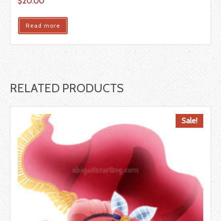
$
20.00
Read more
RELATED PRODUCTS
Sale!