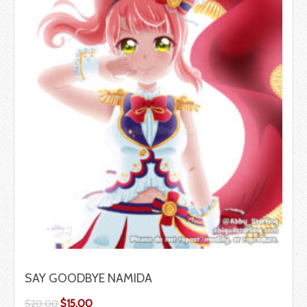
SAY GOODBYE NAMIDA
$
15.00
$
20.00