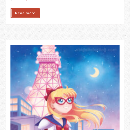
Read more