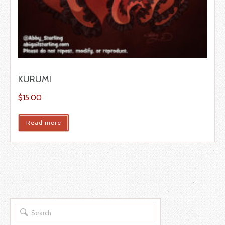
KURUMI
$
15.00
Read more