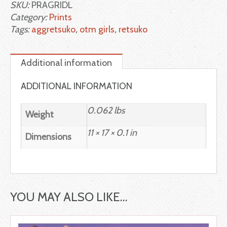
SKU:
PRAGRIDL
Category:
Prints
Tags:
aggretsuko
,
otm girls
,
retsuko
Additional information
ADDITIONAL INFORMATION
0.062 lbs
Weight
11 × 17 × 0.1 in
Dimensions
YOU MAY ALSO LIKE…