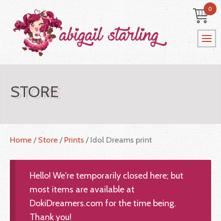
0
STORE
Home
/
Store
/
Prints
/ Idol Dreams print
Hello! We're temporarily closed here; but
most items are available at
DokiDreamers.com for the time being.
Thank you!