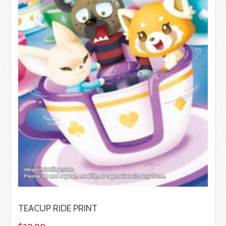
TEACUP RIDE PRINT