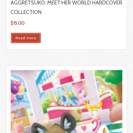
AGGRETSUKO: MEET HER WORLD HARDCOVER
COLLECTION
$
15.00
Read more