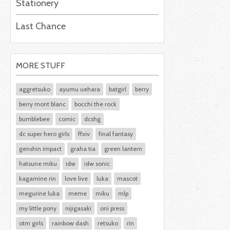
Stationery
Last Chance
MORE STUFF
aggretsuko
ayumu uehara
batgirl
berry
berry mont blanc
bocchi the rock
bumblebee
comic
dcshg
dc super hero girls
ffxiv
final fantasy
genshin impact
graha tia
green lantern
hatsune miku
idw
idw sonic
kagamine rin
love live
luka
mascot
megurine luka
meme
miku
mlp
my little pony
nijigasaki
oni press
otm girls
rainbow dash
retsuko
rin