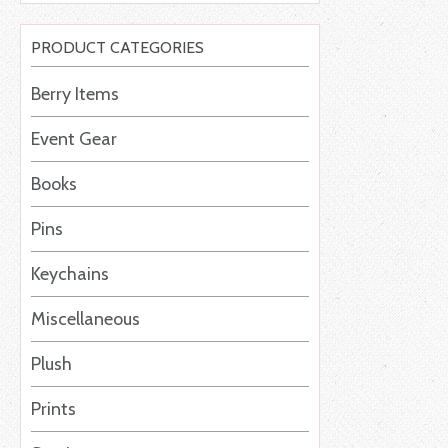
PRODUCT CATEGORIES
Berry Items
Event Gear
Books
Pins
Keychains
Miscellaneous
Plush
Prints