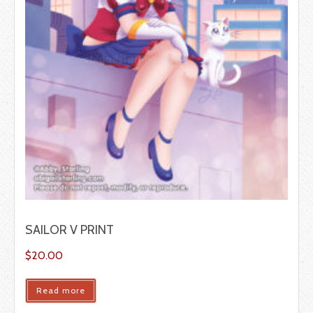
SAILOR V PRINT
$
20.00
Read more