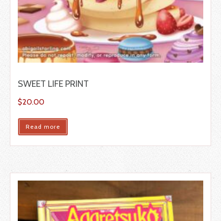
SWEET LIFE PRINT
$
20.00
Read more