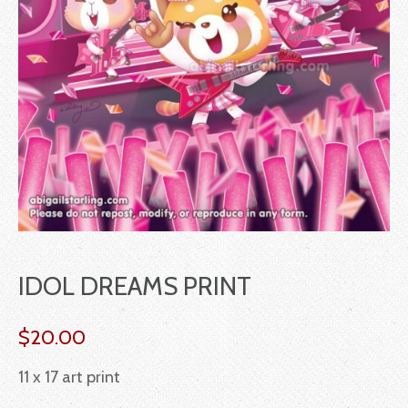
IDOL DREAMS PRINT
$
20.00
11 x 17 art print