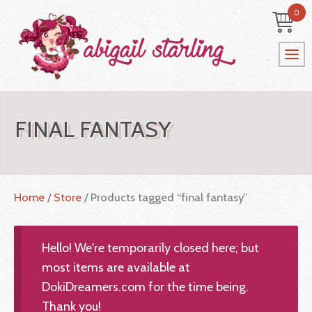
0
FINAL FANTASY
Home
/
Store
/ Products tagged “final fantasy”
Hello! We're temporarily closed here; but
most items are available at
DokiDreamers.com for the time being.
Thank you!