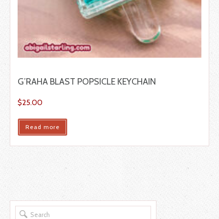
G’RAHA BLAST POPSICLE KEYCHAIN
$
25.00
Read more