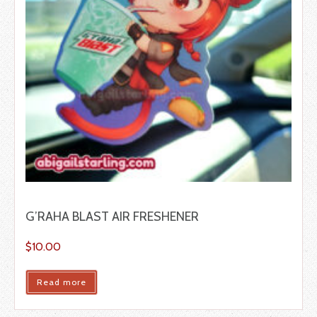
G’RAHA BLAST AIR FRESHENER
$
10.00
Read more