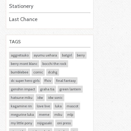
Stationery
Last Chance
TAGS
aggretsuko
ayumu uehara
batgirl
berry
berry mont blanc
bocchi the rock
bumblebee
comic
dcshg
dc super hero girls
ffxiv
final fantasy
genshin impact
graha tia
green lantern
hatsune miku
idw
idw sonic
kagamine rin
love live
luka
mascot
megurine luka
meme
miku
mlp
my little pony
nijigasaki
oni press