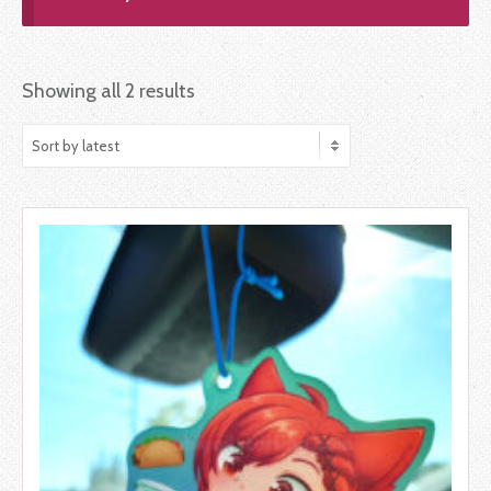
Showing all 2 results