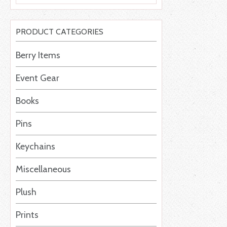
PRODUCT CATEGORIES
Berry Items
Event Gear
Books
Pins
Keychains
Miscellaneous
Plush
Prints