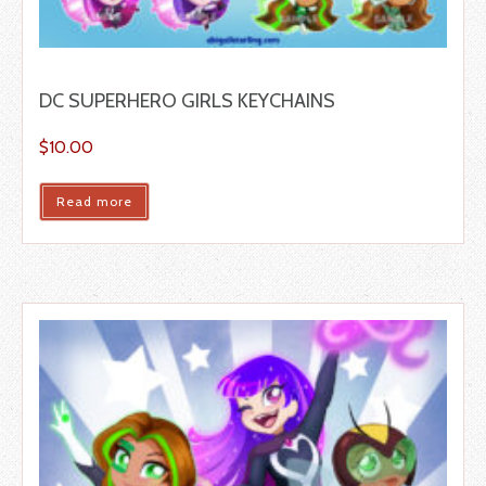
DC SUPERHERO GIRLS KEYCHAINS
$
10.00
Read more