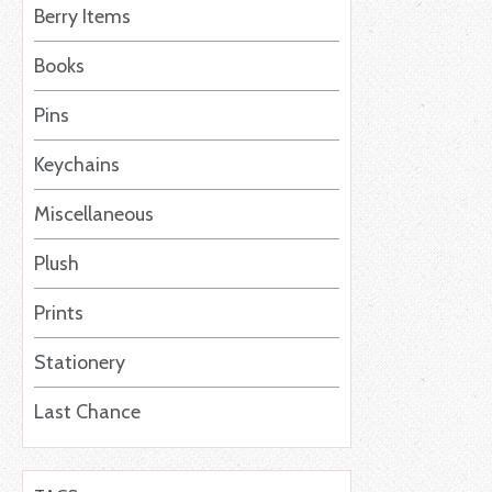
Berry Items
Books
Pins
Keychains
Miscellaneous
Plush
Prints
Stationery
Last Chance