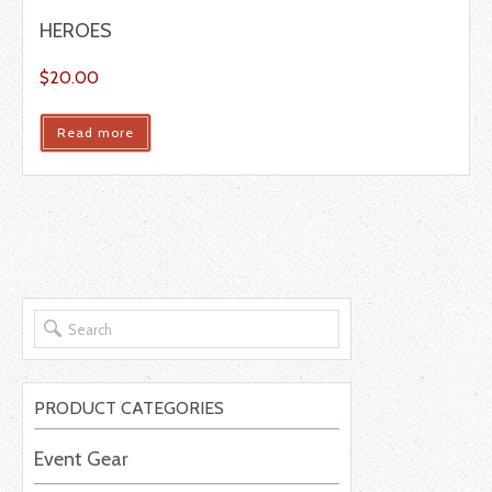
HEROES
$
20.00
Read more
PRODUCT CATEGORIES
Event Gear