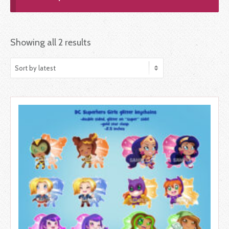
Showing all 2 results