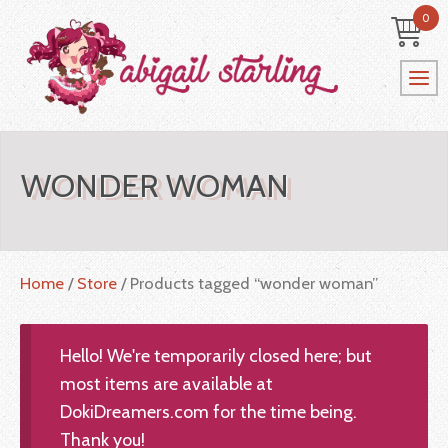
0
WONDER WOMAN
Home
/
Store
/ Products tagged “wonder woman”
Hello! We're temporarily closed here; but
most items are available at
DokiDreamers.com for the time being.
Thank you!