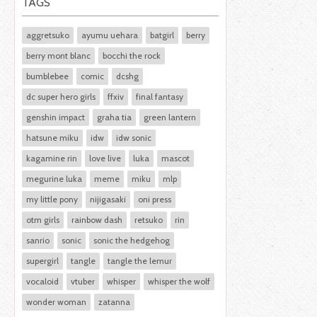
TAGS
aggretsuko
ayumu uehara
batgirl
berry
berry mont blanc
bocchi the rock
bumblebee
comic
dcshg
dc super hero girls
ffxiv
final fantasy
genshin impact
graha tia
green lantern
hatsune miku
idw
idw sonic
kagamine rin
love live
luka
mascot
megurine luka
meme
miku
mlp
my little pony
nijigasaki
oni press
otm girls
rainbow dash
retsuko
rin
sanrio
sonic
sonic the hedgehog
supergirl
tangle
tangle the lemur
vocaloid
vtuber
whisper
whisper the wolf
wonder woman
zatanna