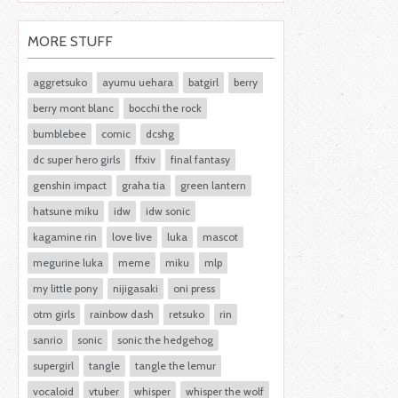
MORE STUFF
aggretsuko
ayumu uehara
batgirl
berry
berry mont blanc
bocchi the rock
bumblebee
comic
dcshg
dc super hero girls
ffxiv
final fantasy
genshin impact
graha tia
green lantern
hatsune miku
idw
idw sonic
kagamine rin
love live
luka
mascot
megurine luka
meme
miku
mlp
my little pony
nijigasaki
oni press
otm girls
rainbow dash
retsuko
rin
sanrio
sonic
sonic the hedgehog
supergirl
tangle
tangle the lemur
vocaloid
vtuber
whisper
whisper the wolf