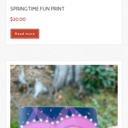
SPRINGTIME FUN PRINT
$
20.00
Read more