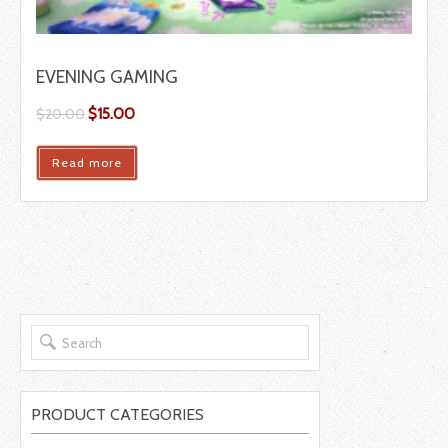
EVENING GAMING
$
15.00
$
20.00
Read more
PRODUCT CATEGORIES