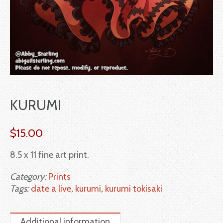
KURUMI
$
15.00
8.5 x 11 fine art print.
Category:
Prints
Tags:
date a live
,
kurumi
,
kurumi tokisaki
Additional information