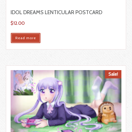
IDOL DREAMS LENTICULAR POSTCARD
$
12.00
Read more
Sale!