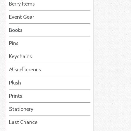
Berry Items
Event Gear
Books
Pins
Keychains
Miscellaneous
Plush
Prints
Stationery
Last Chance