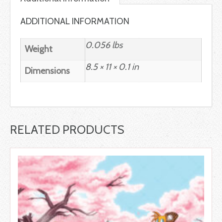
ADDITIONAL INFORMATION
0.056 lbs
Weight
8.5 × 11 × 0.1 in
Dimensions
RELATED PRODUCTS