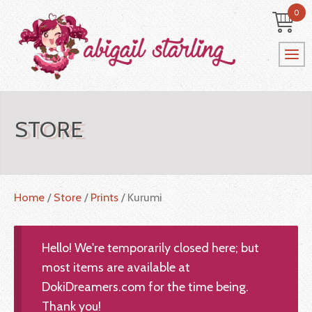
0
STORE
Home
/
Store
/
Prints
/ Kurumi
Hello! We're temporarily closed here; but
most items are available at
DokiDreamers.com for the time being.
Thank you!