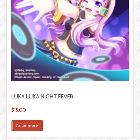
LUKA LUKA NIGHT FEVER
$
15.00
Read more