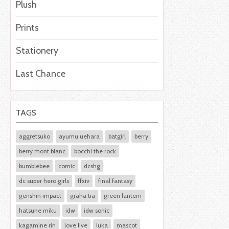
Plush
Prints
Stationery
Last Chance
TAGS
aggretsuko
ayumu uehara
batgirl
berry
berry mont blanc
bocchi the rock
bumblebee
comic
dcshg
dc super hero girls
ffxiv
final fantasy
genshin impact
graha tia
green lantern
hatsune miku
idw
idw sonic
kagamine rin
love live
luka
mascot