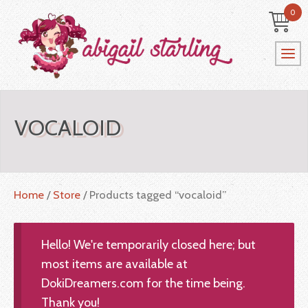
0
VOCALOID
Home
/
Store
/ Products tagged “vocaloid”
Hello! We're temporarily closed here; but
most items are available at
DokiDreamers.com for the time being.
Thank you!