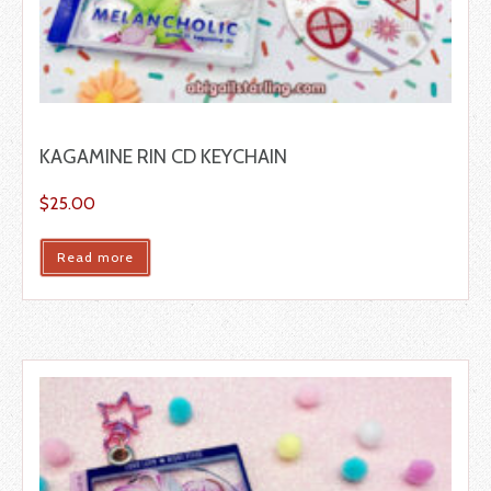
KAGAMINE RIN CD KEYCHAIN
$
25.00
Read more