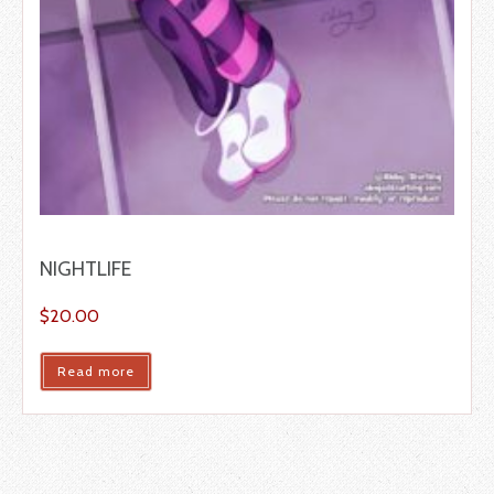
NIGHTLIFE
$
20.00
Read more