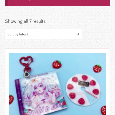
Showing all 7 results