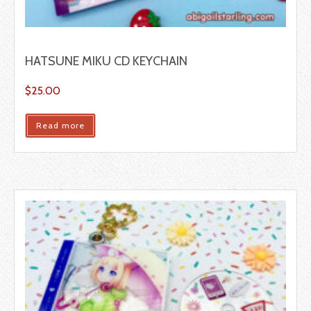
HATSUNE MIKU CD KEYCHAIN
$
25.00
Read more