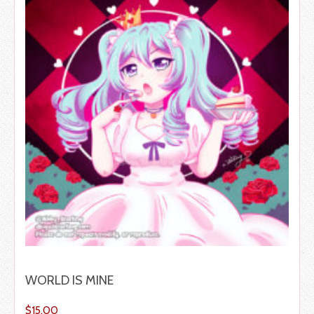
WORLD IS MINE
$
15.00