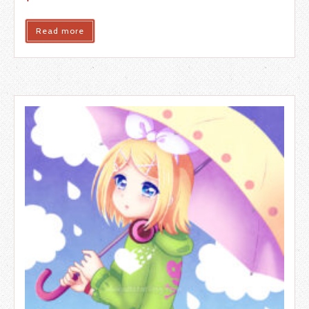
Read more