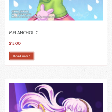
MELANCHOLIC
$
15.00
Read more