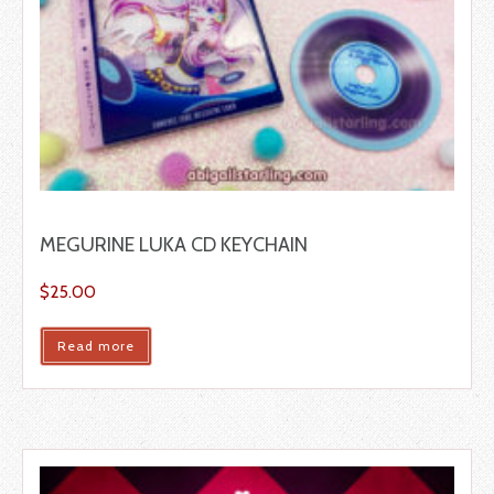
MEGURINE LUKA CD KEYCHAIN
$
25.00
Read more