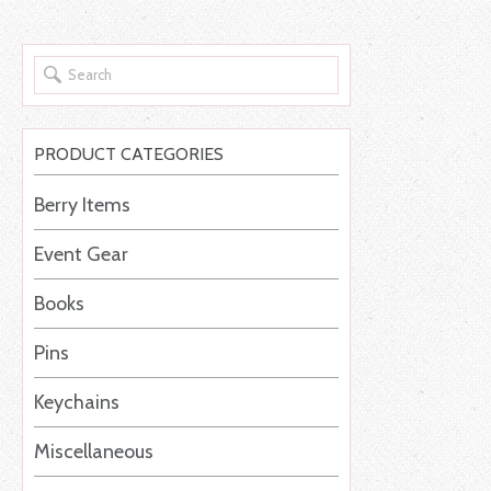
PRODUCT CATEGORIES
Berry Items
Event Gear
Books
Pins
Keychains
Miscellaneous