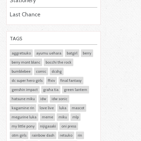
Stationery
Last Chance
TAGS
aggretsuko
ayumu uehara
batgirl
berry
berry mont blanc
bocchi the rock
bumblebee
comic
dcshg
dc super hero girls
ffxiv
final fantasy
genshin impact
graha tia
green lantern
hatsune miku
idw
idw sonic
kagamine rin
love live
luka
mascot
megurine luka
meme
miku
mlp
my little pony
nijigasaki
oni press
otm girls
rainbow dash
retsuko
rin