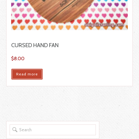
CURSED HAND FAN
$
8.00
Read more