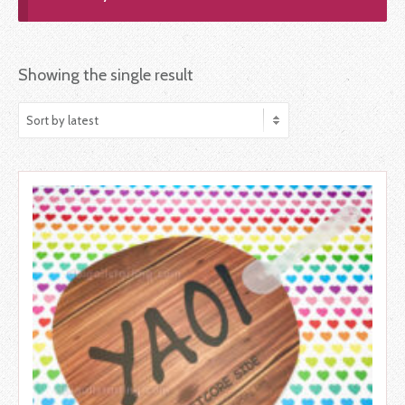
Showing the single result