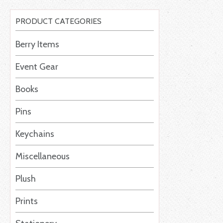
PRODUCT CATEGORIES
Berry Items
Event Gear
Books
Pins
Keychains
Miscellaneous
Plush
Prints