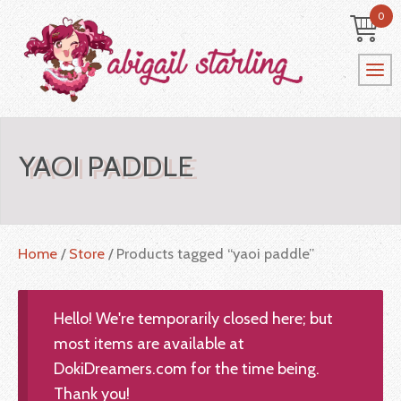
0
YAOI PADDLE
Home
/
Store
/ Products tagged “yaoi paddle”
Hello! We're temporarily closed here; but
most items are available at
DokiDreamers.com for the time being.
Thank you!