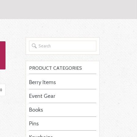
PRODUCT CATEGORIES
Berry Items
Event Gear
Books
Pins