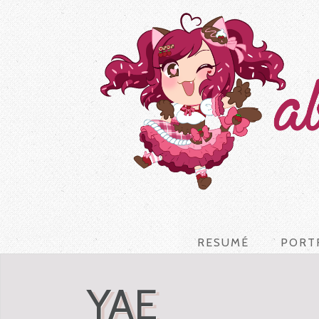
RESUMÉ
PORT
YAE