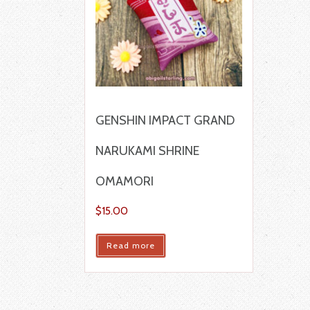
GENSHIN IMPACT GRAND
NARUKAMI SHRINE
OMAMORI
$
15.00
Read more