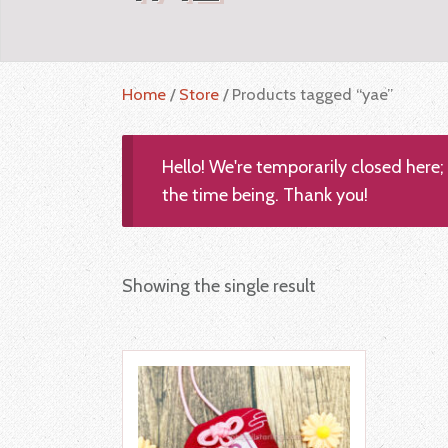
Home
/
Store
/ Products tagged “yae”
Hello! We're temporarily closed here
the time being. Thank you!
Showing the single result