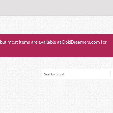
; but most items are available at DokiDreamers.com for