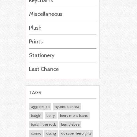
Keychains
Miscellaneous
Plush
Prints
Stationery
Last Chance
TAGS
aggretsuko
ayumu uehara
batgirl
berry
berry mont blanc
bocchi the rock
bumblebee
comic
dcshg
dc super hero girls