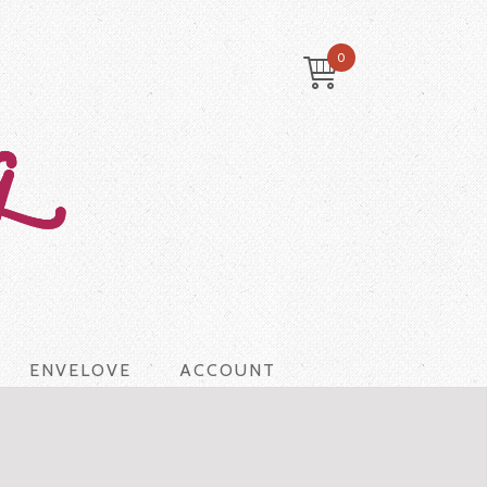
0
ENVELOVE
ACCOUNT