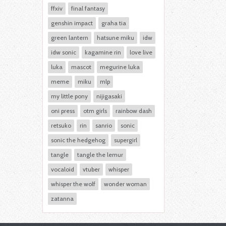
ffxiv
final fantasy
genshin impact
graha tia
green lantern
hatsune miku
idw
idw sonic
kagamine rin
love live
luka
mascot
megurine luka
meme
miku
mlp
my little pony
nijigasaki
oni press
otm girls
rainbow dash
retsuko
rin
sanrio
sonic
sonic the hedgehog
supergirl
tangle
tangle the lemur
vocaloid
vtuber
whisper
whisper the wolf
wonder woman
zatanna