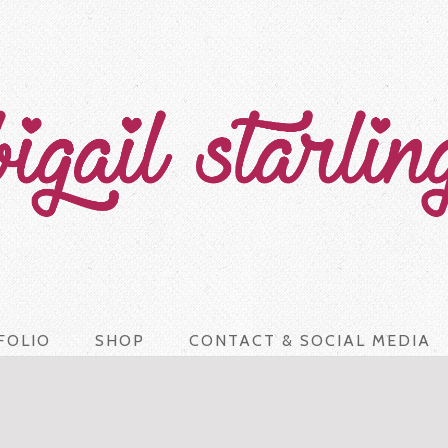
FOLIO
SHOP
CONTACT & SOCIAL MEDIA