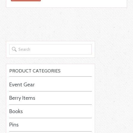
PRODUCT CATEGORIES
Event Gear
Berry Items
Books
Pins