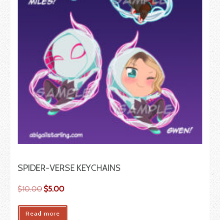
SPIDER-VERSE KEYCHAINS
$
10.00
$
5.00
Read more