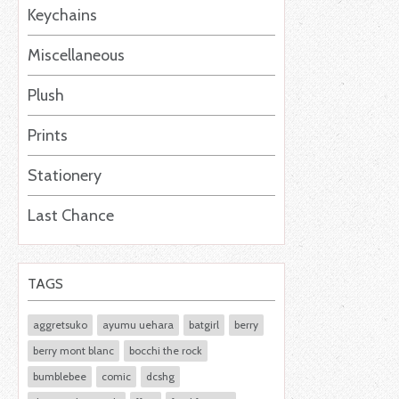
Keychains
Miscellaneous
Plush
Prints
Stationery
Last Chance
TAGS
aggretsuko
ayumu uehara
batgirl
berry
berry mont blanc
bocchi the rock
bumblebee
comic
dcshg