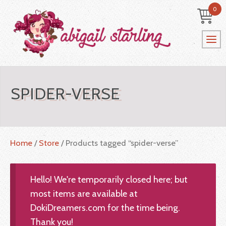
0
SPIDER-VERSE
Home
/
Store
/ Products tagged “spider-verse”
Hello! We're temporarily closed here; but
most items are available at
DokiDreamers.com for the time being.
Thank you!