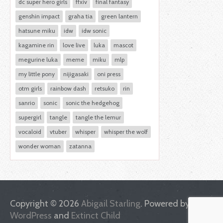
dc super hero girls
ffxiv
final fantasy
genshin impact
graha tia
green lantern
hatsune miku
idw
idw sonic
kagamine rin
love live
luka
mascot
megurine luka
meme
miku
mlp
my little pony
nijigasaki
oni press
otm girls
rainbow dash
retsuko
rin
sanrio
sonic
sonic the hedgehog
supergirl
tangle
tangle the lemur
vocaloid
vtuber
whisper
whisper the wolf
wonder woman
zatanna
Copyright © 2026
Abigail Starling
. Powered by
WordPress
and
Extinct Child