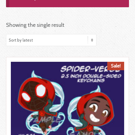
Showing the single result
Sale!