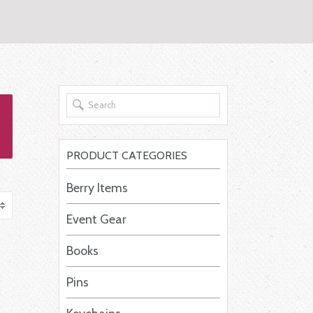
PRODUCT CATEGORIES
Berry Items
Event Gear
Books
Pins