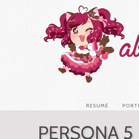
RESUMÉ
PORT
PERSONA 5