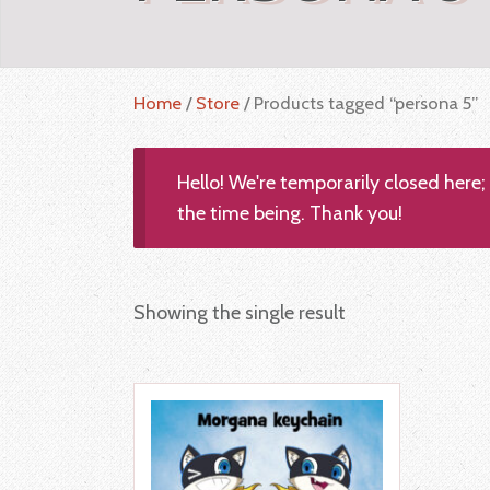
Home
/
Store
/ Products tagged “persona 5”
Hello! We're temporarily closed here
the time being. Thank you!
Showing the single result