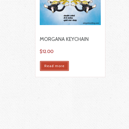
MORGANA KEYCHAIN
$
12.00
Read more