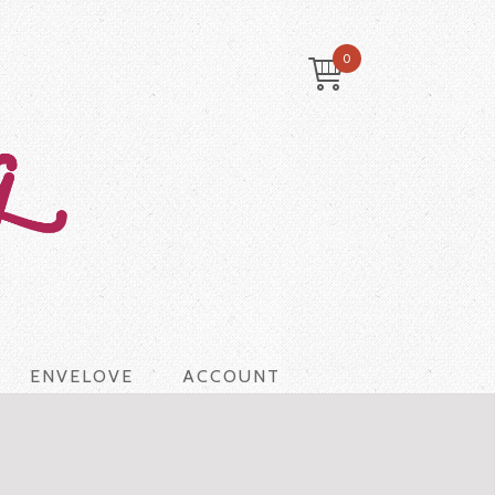
0
ENVELOVE
ACCOUNT