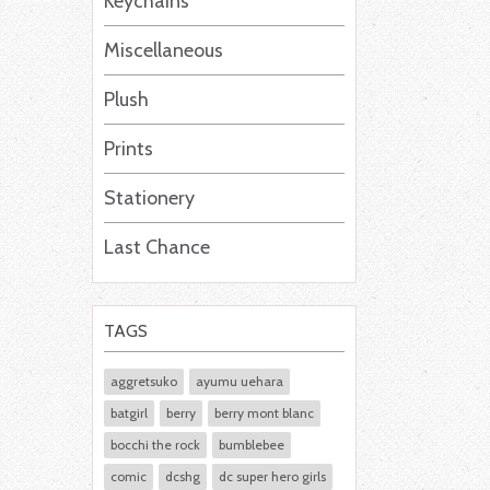
Keychains
Miscellaneous
Plush
Prints
Stationery
Last Chance
TAGS
aggretsuko
ayumu uehara
batgirl
berry
berry mont blanc
bocchi the rock
bumblebee
comic
dcshg
dc super hero girls