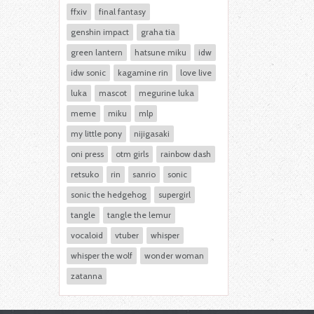
ffxiv
final fantasy
genshin impact
graha tia
green lantern
hatsune miku
idw
idw sonic
kagamine rin
love live
luka
mascot
megurine luka
meme
miku
mlp
my little pony
nijigasaki
oni press
otm girls
rainbow dash
retsuko
rin
sanrio
sonic
sonic the hedgehog
supergirl
tangle
tangle the lemur
vocaloid
vtuber
whisper
whisper the wolf
wonder woman
zatanna