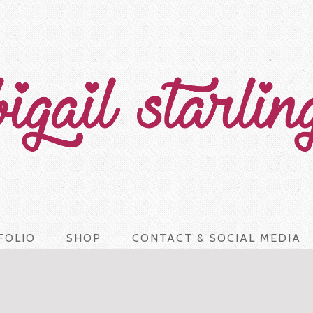
FOLIO
SHOP
CONTACT & SOCIAL MEDIA