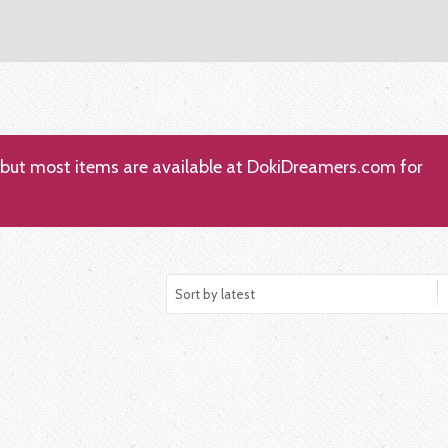
; but most items are available at DokiDreamers.com for