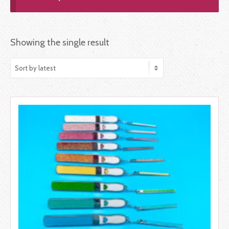
Showing the single result