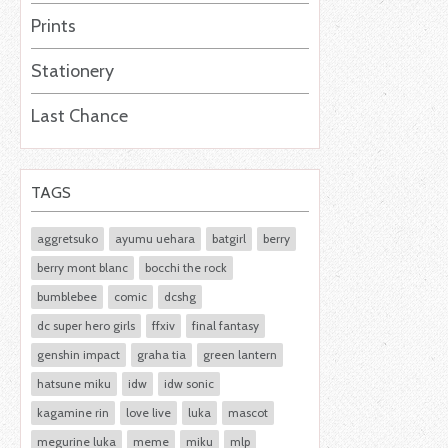
Prints
Stationery
Last Chance
TAGS
aggretsuko
ayumu uehara
batgirl
berry
berry mont blanc
bocchi the rock
bumblebee
comic
dcshg
dc super hero girls
ffxiv
final fantasy
genshin impact
graha tia
green lantern
hatsune miku
idw
idw sonic
kagamine rin
love live
luka
mascot
megurine luka
meme
miku
mlp