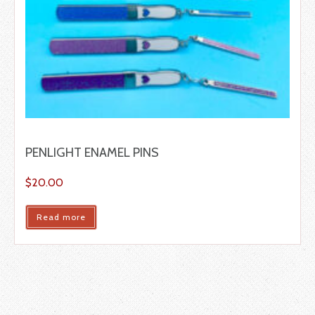
PENLIGHT ENAMEL PINS
$
20.00
Read more