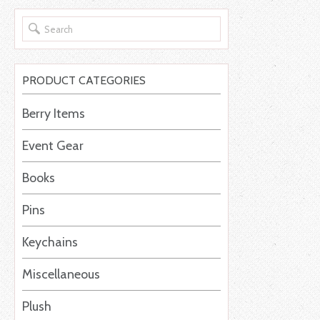
PRODUCT CATEGORIES
Berry Items
Event Gear
Books
Pins
Keychains
Miscellaneous
Plush