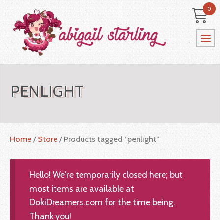
0
PENLIGHT
Home
/
Store
/ Products tagged “penlight”
Hello! We're temporarily closed here; but
most items are available at
DokiDreamers.com for the time being.
Thank you!