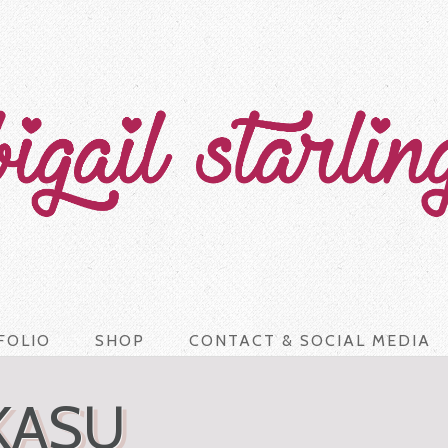
FOLIO
SHOP
CONTACT & SOCIAL MEDIA
KASU