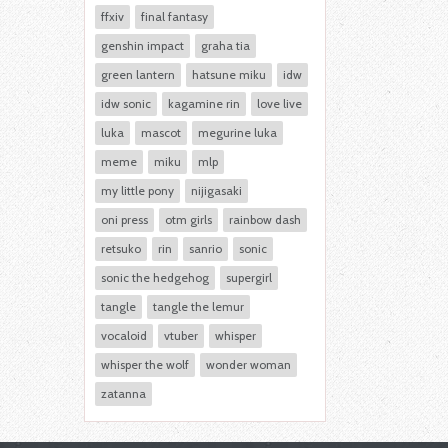
ffxiv
final fantasy
genshin impact
graha tia
green lantern
hatsune miku
idw
idw sonic
kagamine rin
love live
luka
mascot
megurine luka
meme
miku
mlp
my little pony
nijigasaki
oni press
otm girls
rainbow dash
retsuko
rin
sanrio
sonic
sonic the hedgehog
supergirl
tangle
tangle the lemur
vocaloid
vtuber
whisper
whisper the wolf
wonder woman
zatanna