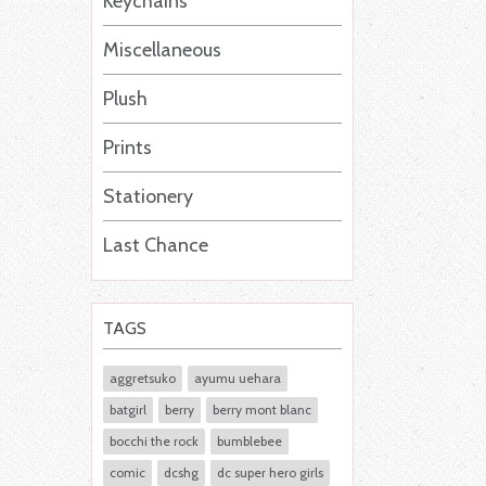
Keychains
Miscellaneous
Plush
Prints
Stationery
Last Chance
TAGS
aggretsuko
ayumu uehara
batgirl
berry
berry mont blanc
bocchi the rock
bumblebee
comic
dcshg
dc super hero girls