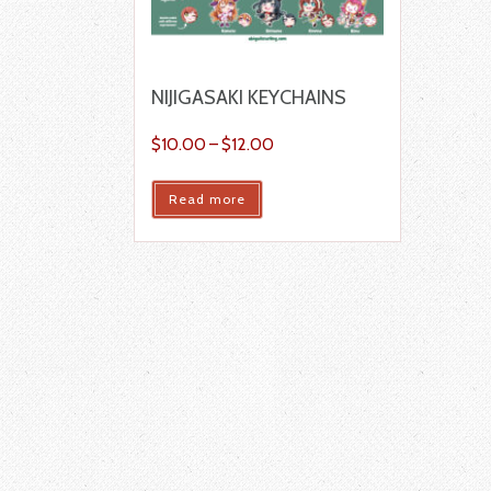
NIJIGASAKI KEYCHAINS
$
10.00
–
$
12.00
Read more