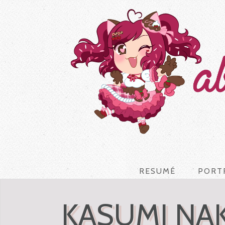
RESUMÉ
PORT
KASUMI NA