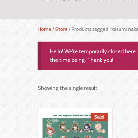
Home
/
Store
/ Products tagged “kasumi nak
Hello! We're temporarily closed here
the time being. Thank you!
Showing the single result
Sale!