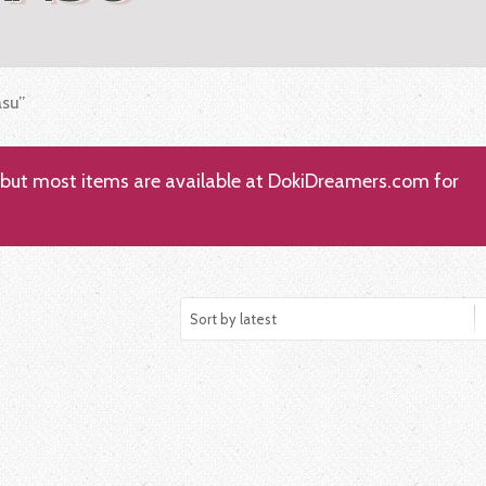
asu”
; but most items are available at DokiDreamers.com for