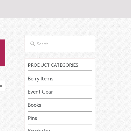
PRODUCT CATEGORIES
Berry Items
Event Gear
Books
Pins