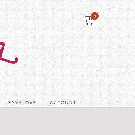
0
ENVELOVE
ACCOUNT