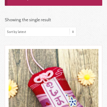
Showing the single result