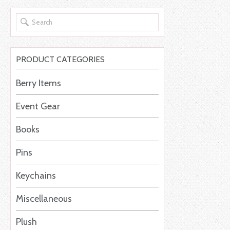
PRODUCT CATEGORIES
Berry Items
Event Gear
Books
Pins
Keychains
Miscellaneous
Plush