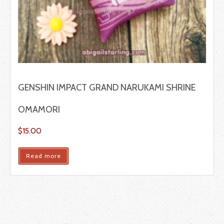
GENSHIN IMPACT GRAND NARUKAMI SHRINE
OMAMORI
$
15.00
Read more