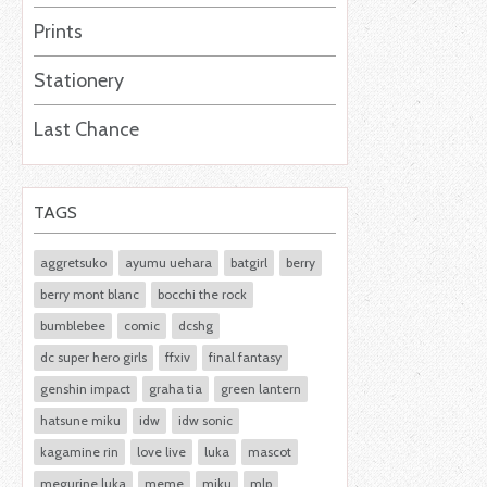
Prints
Stationery
Last Chance
TAGS
aggretsuko
ayumu uehara
batgirl
berry
berry mont blanc
bocchi the rock
bumblebee
comic
dcshg
dc super hero girls
ffxiv
final fantasy
genshin impact
graha tia
green lantern
hatsune miku
idw
idw sonic
kagamine rin
love live
luka
mascot
megurine luka
meme
miku
mlp