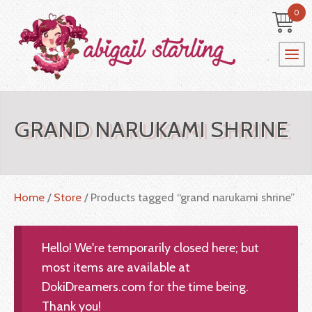
0
GRAND NARUKAMI SHRINE
Home
/
Store
/ Products tagged “grand narukami shrine”
Hello! We're temporarily closed here; but
most items are available at
DokiDreamers.com for the time being.
Thank you!