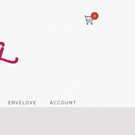
0
ENVELOVE
ACCOUNT