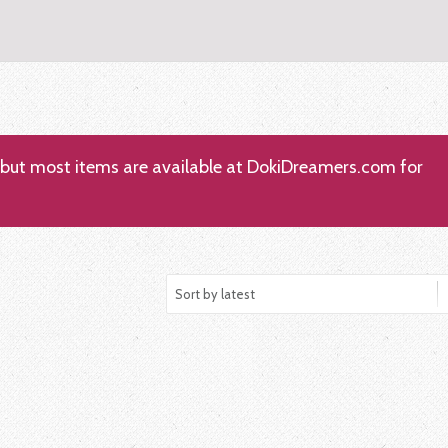
; but most items are available at DokiDreamers.com for