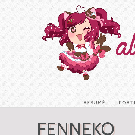
RESUMÉ
PORT
FENNEKO