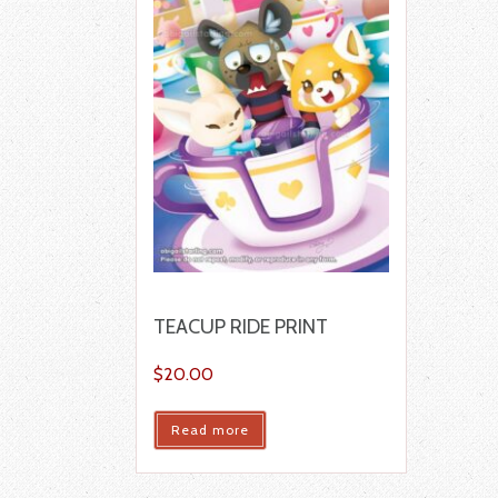
TEACUP RIDE PRINT
$
20.00
Read more