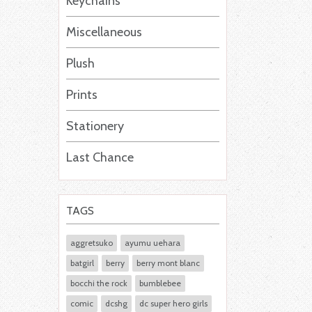
Keychains
Miscellaneous
Plush
Prints
Stationery
Last Chance
TAGS
aggretsuko
ayumu uehara
batgirl
berry
berry mont blanc
bocchi the rock
bumblebee
comic
dcshg
dc super hero girls