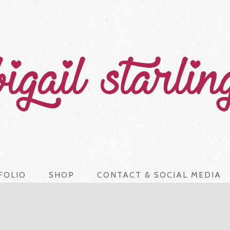
FOLIO
SHOP
CONTACT & SOCIAL MEDIA