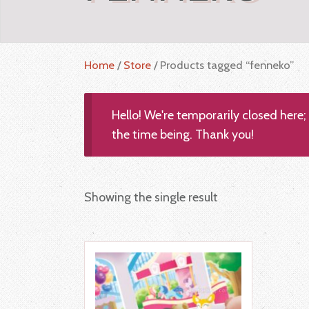
Home
/
Store
/ Products tagged “fenneko”
Hello! We're temporarily closed here
the time being. Thank you!
Showing the single result