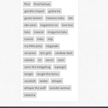
ffxiv
final fantasy
genshin impact
graha tia
green lantern
hatsune miku
idw
idw sonic
kagamine rin
love live
luka
mascot
megurine luka
meme
miku
mlp
my little pony
nijigasaki
oni press
otm girls
rainbow dash
retsuko
rin
sanrio
sonic
sonic the hedgehog
supergirl
tangle
tangle the lemur
vocaloid
vtuber
whisper
whisper the wolf
wonder woman
zatanna