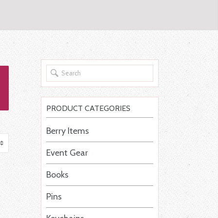
PRODUCT CATEGORIES
Berry Items
Event Gear
Books
Pins