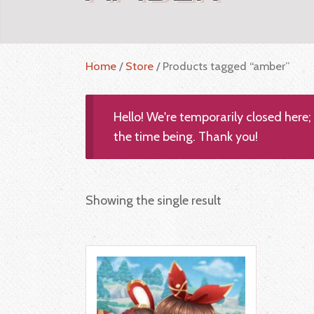
Home
/
Store
/ Products tagged “amber”
Hello! We're temporarily closed here
the time being. Thank you!
Showing the single result