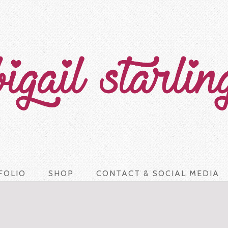
FOLIO
SHOP
CONTACT & SOCIAL MEDIA