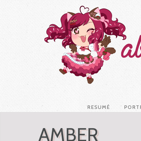
RESUMÉ
PORT
AMBER