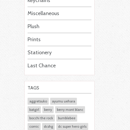
Keychains
Miscellaneous
Plush
Prints
Stationery
Last Chance
TAGS
aggretsuko
ayumu uehara
batgirl
berry
berry mont blanc
bocchi the rock
bumblebee
comic
dcshg
dc super hero girls