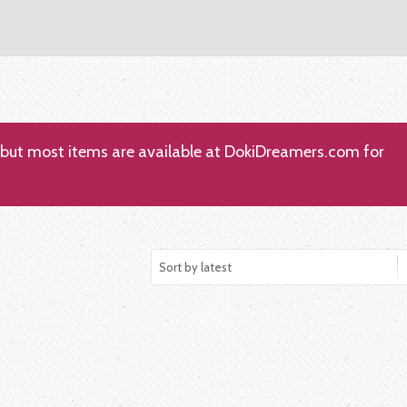
; but most items are available at DokiDreamers.com for