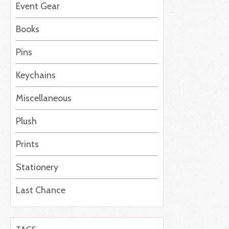
Event Gear
Books
Pins
Keychains
Miscellaneous
Plush
Prints
Stationery
Last Chance