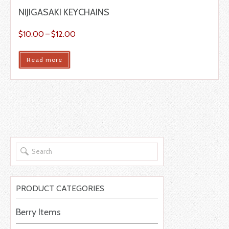
NIJIGASAKI KEYCHAINS
$
10.00
–
$
12.00
Read more
PRODUCT CATEGORIES
Berry Items