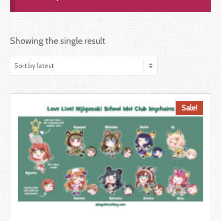
Showing the single result
Sale!