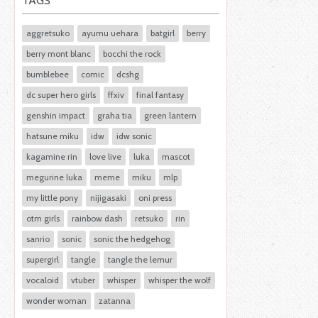
TAGS
aggretsuko
ayumu uehara
batgirl
berry
berry mont blanc
bocchi the rock
bumblebee
comic
dcshg
dc super hero girls
ffxiv
final fantasy
genshin impact
graha tia
green lantern
hatsune miku
idw
idw sonic
kagamine rin
love live
luka
mascot
megurine luka
meme
miku
mlp
my little pony
nijigasaki
oni press
otm girls
rainbow dash
retsuko
rin
sanrio
sonic
sonic the hedgehog
supergirl
tangle
tangle the lemur
vocaloid
vtuber
whisper
whisper the wolf
wonder woman
zatanna