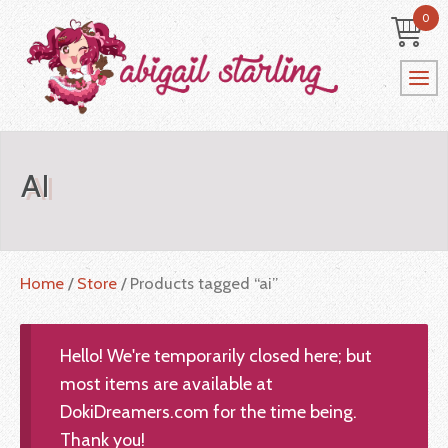
0
AI
Home
/
Store
/ Products tagged “ai”
Hello! We're temporarily closed here; but
most items are available at
DokiDreamers.com for the time being.
Thank you!