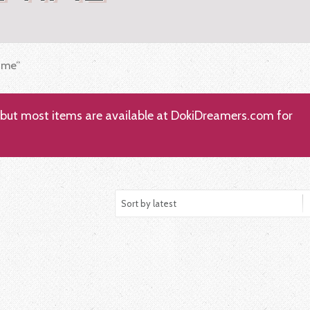
ime”
; but most items are available at DokiDreamers.com for