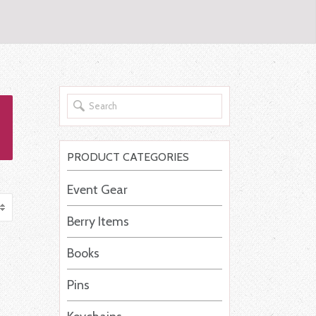
PRODUCT CATEGORIES
Event Gear
Berry Items
Books
Pins