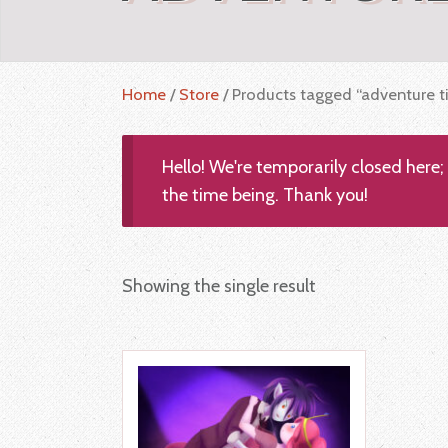
Home
/
Store
/ Products tagged “adventure t
Hello! We're temporarily closed here
the time being. Thank you!
Showing the single result