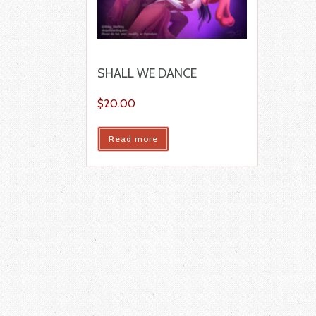
SHALL WE DANCE
$
20.00
Read more