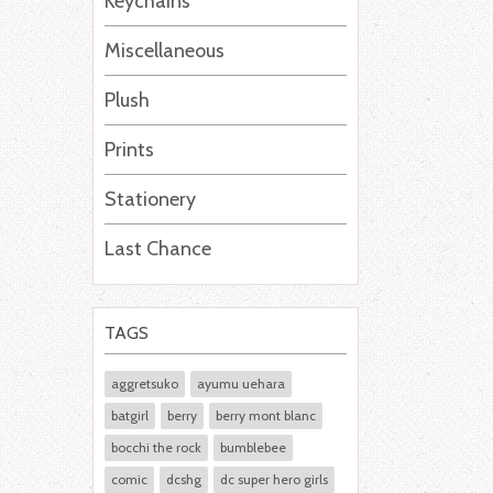
Keychains
Miscellaneous
Plush
Prints
Stationery
Last Chance
TAGS
aggretsuko
ayumu uehara
batgirl
berry
berry mont blanc
bocchi the rock
bumblebee
comic
dcshg
dc super hero girls