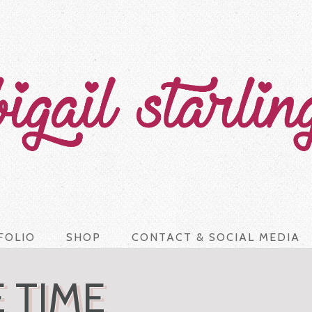
FOLIO
SHOP
CONTACT & SOCIAL MEDIA
 TIME