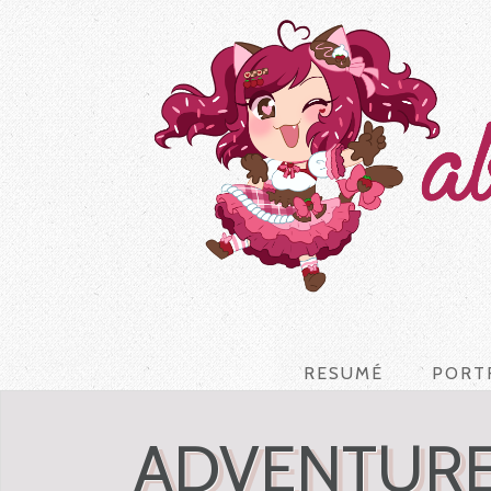
RESUMÉ
PORT
ADVENTURE