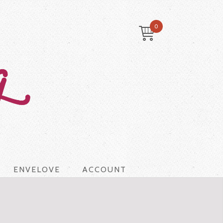
0
ENVELOVE
ACCOUNT