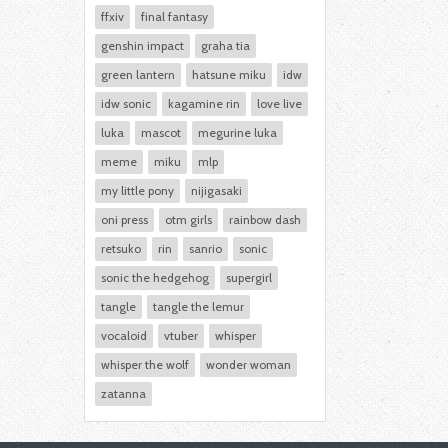
ffxiv
final fantasy
genshin impact
graha tia
green lantern
hatsune miku
idw
idw sonic
kagamine rin
love live
luka
mascot
megurine luka
meme
miku
mlp
my little pony
nijigasaki
oni press
otm girls
rainbow dash
retsuko
rin
sanrio
sonic
sonic the hedgehog
supergirl
tangle
tangle the lemur
vocaloid
vtuber
whisper
whisper the wolf
wonder woman
zatanna