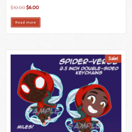
$
10.00
$
6.00
Read more
Sale!