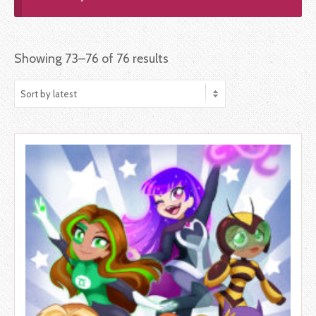
Showing 73–76 of 76 results