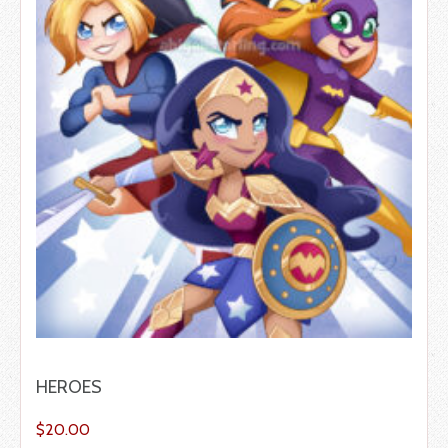
HEROES
$
20.00