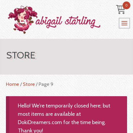
0
STORE
Home
/
Store
/ Page 9
Hello! We're temporarily closed here; but
most items are available at
DokiDreamers.com for the time being.
Thank you!