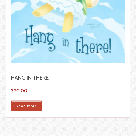
HANG IN THERE!
$
20.00
Read more