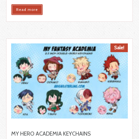
Read more
Sale!
MY HERO ACADEMIA KEYCHAINS