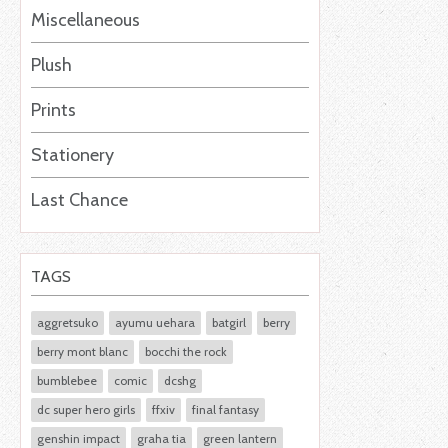
Miscellaneous
Plush
Prints
Stationery
Last Chance
TAGS
aggretsuko
ayumu uehara
batgirl
berry
berry mont blanc
bocchi the rock
bumblebee
comic
dcshg
dc super hero girls
ffxiv
final fantasy
genshin impact
graha tia
green lantern