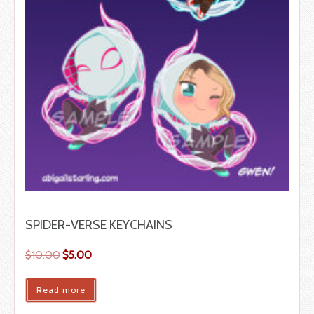
SPIDER-VERSE KEYCHAINS
$
10.00
$
5.00
Read more