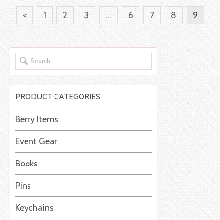
<
1
2
3
…
6
7
8
9
PRODUCT CATEGORIES
Berry Items
Event Gear
Books
Pins
Keychains