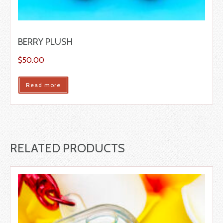
BERRY PLUSH
$
50.00
Read more
RELATED PRODUCTS