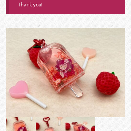
Thank you!