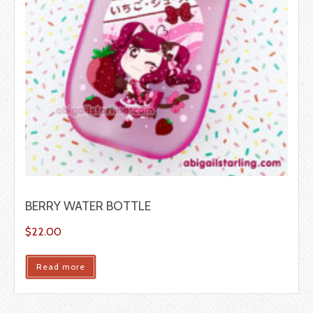
BERRY WATER BOTTLE
$
22.00
Read more