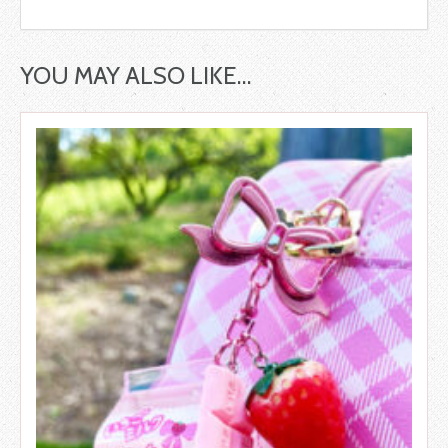
YOU MAY ALSO LIKE…