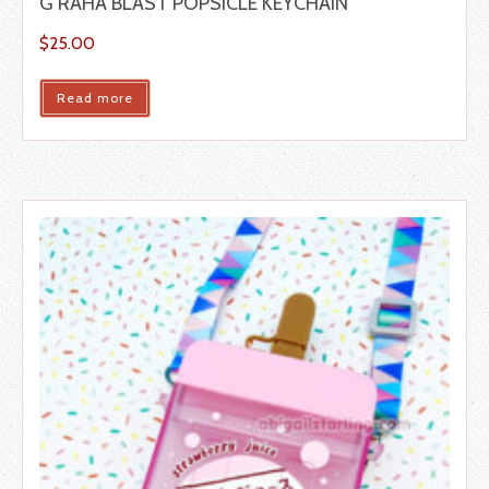
G’RAHA BLAST POPSICLE KEYCHAIN
$
25.00
Read more