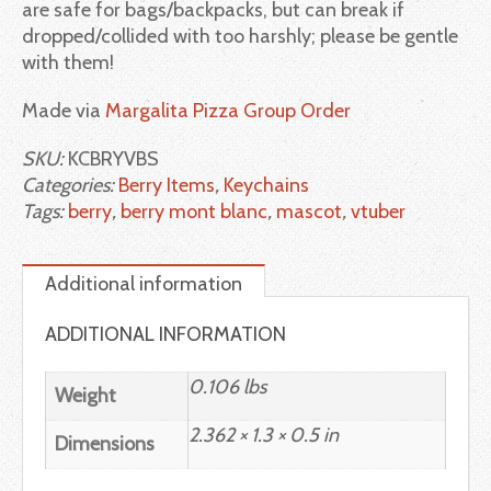
are safe for bags/backpacks, but can break if
dropped/collided with too harshly; please be gentle
with them!
Made via
Margalita Pizza Group Order
SKU:
KCBRYVBS
Categories:
Berry Items
,
Keychains
Tags:
berry
,
berry mont blanc
,
mascot
,
vtuber
Additional information
ADDITIONAL INFORMATION
0.106 lbs
Weight
2.362 × 1.3 × 0.5 in
Dimensions