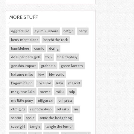
MORE STUFF
aggretsuko
ayumu uehara
batgirl
berry
berry mont blanc
bocchi the rock
bumblebee
comic
dcshg
dc super hero girls
ffxiv
final fantasy
genshin impact
graha tia
green lantern
hatsune miku
idw
idw sonic
kagamine rin
love live
luka
mascot
megurine luka
meme
miku
mlp
my little pony
nijigasaki
oni press
otm girls
rainbow dash
retsuko
rin
sanrio
sonic
sonic the hedgehog
supergirl
tangle
tangle the lemur