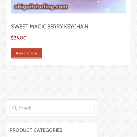
SWEET MAGIC BERRY KEYCHAIN
$
25.00
Read more
PRODUCT CATEGORIES