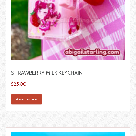
STRAWBERRY MILK KEYCHAIN
$
25.00
Read more