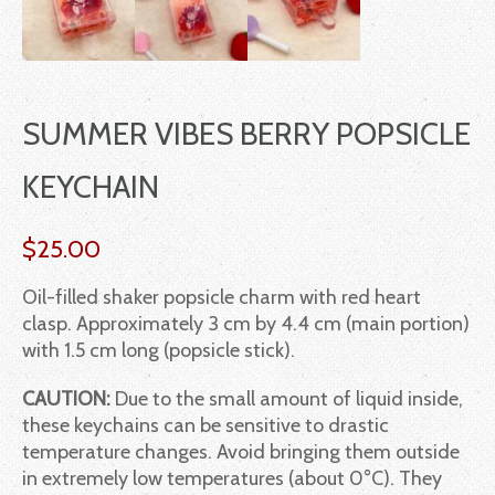
SUMMER VIBES BERRY POPSICLE
KEYCHAIN
$
25.00
Oil-filled shaker popsicle charm with red heart
clasp. Approximately 3 cm by 4.4 cm (main portion)
with 1.5 cm long (popsicle stick).
CAUTION:
Due to the small amount of liquid inside,
these keychains can be sensitive to drastic
temperature changes. Avoid bringing them outside
in extremely low temperatures (about 0°C). They