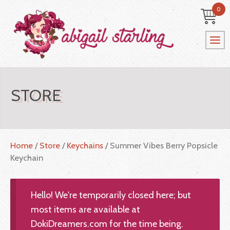
0
STORE
Home
/
Store
/
Keychains
/ Summer Vibes Berry Popsicle
Keychain
Hello! We're temporarily closed here; but
most items are available at
DokiDreamers.com for the time being.