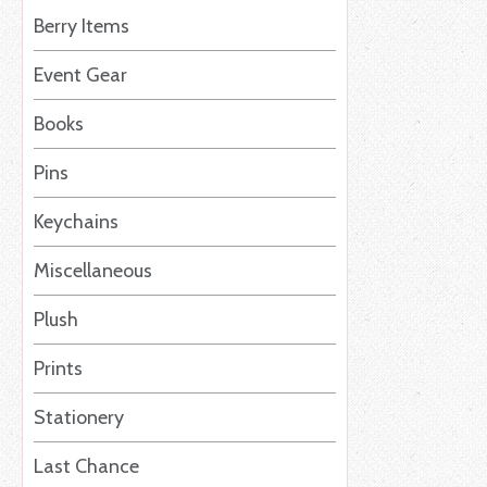
Berry Items
Event Gear
Books
Pins
Keychains
Miscellaneous
Plush
Prints
Stationery
Last Chance