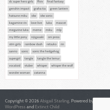
dc super hero girls
ffxiv
final fantasy
genshin impact
graha tia
green lantern
hatsune miku
idw
idw sonic
kagamine rin
love live
luka
mascot
megurine luka
meme
miku
mlp
my little pony
nijigasaki
oni press
otm girls
rainbow dash
retsuko
rin
sanrio
sonic
sonic the hedgehog
supergirl
tangle
tangle the lemur
vocaloid
vtuber
whisper
whisper the wolf
wonder woman
zatanna
Copyright © 2026
Abigail Starling
. Powered by
WordPress
and
Extinct Child