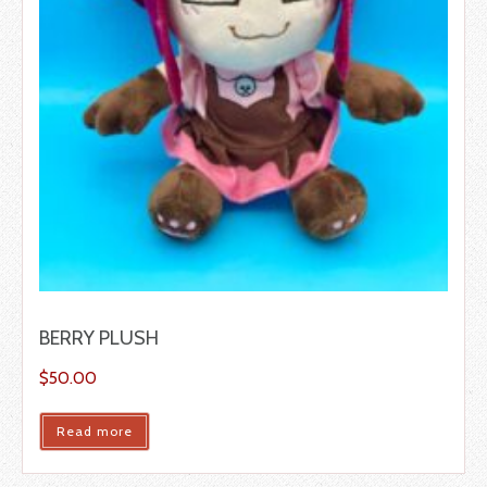
BERRY PLUSH
$
50.00
Read more