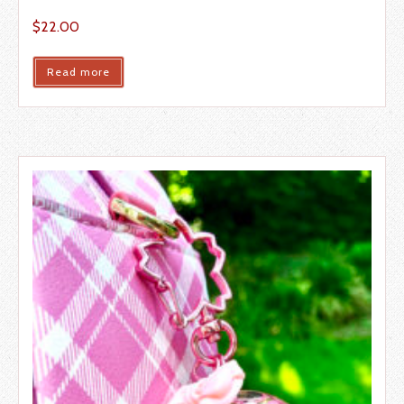
$
22.00
Read more