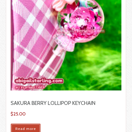
SAKURA BERRY LOLLIPOP KEYCHAIN
$
25.00
Read more