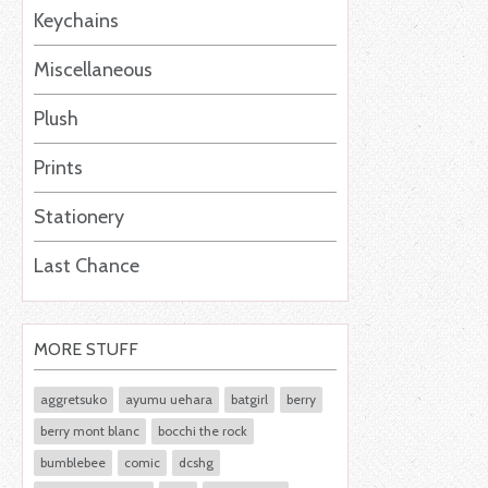
Keychains
Miscellaneous
Plush
Prints
Stationery
Last Chance
MORE STUFF
aggretsuko
ayumu uehara
batgirl
berry
berry mont blanc
bocchi the rock
bumblebee
comic
dcshg