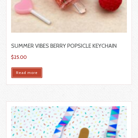
SUMMER VIBES BERRY POPSICLE KEYCHAIN
$
25.00
Read more