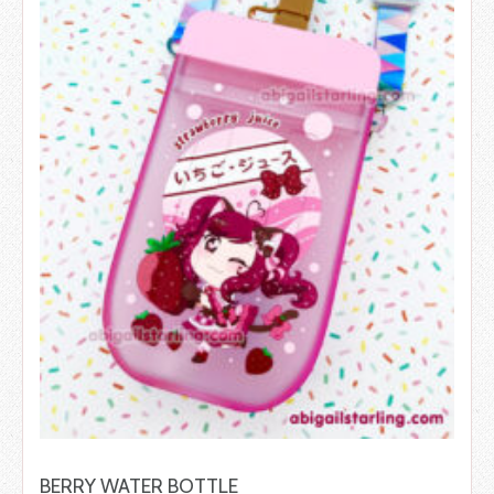
BERRY WATER BOTTLE