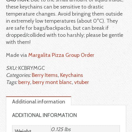
these keychains can be sensitive to drastic
temperature changes. Avoid bringing them outside
in extremely low temperatures (about 0°C). They
are safe for bags/backpacks, but can break if
dropped/collided with too harshly; please be gentle
with them!
Made via
Margalita Pizza Group Order
SKU:
KCBRYMGC
Categories:
Berry Items
,
Keychains
Tags:
berry
,
berry mont blanc
,
vtuber
Additional information
ADDITIONAL INFORMATION
0.125 lbs
Weight