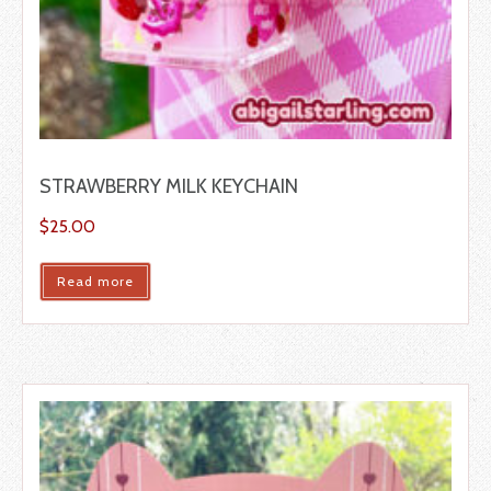
STRAWBERRY MILK KEYCHAIN
$
25.00
Read more