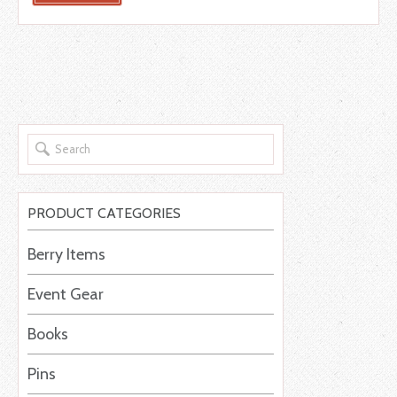
PRODUCT CATEGORIES
Berry Items
Event Gear
Books
Pins