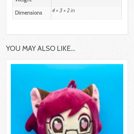
4 × 3 × 2 in
Dimensions
YOU MAY ALSO LIKE…