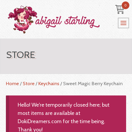
0
STORE
Home
/
Store
/
Keychains
/ Sweet Magic Berry Keychain
Hello! We're temporarily closed here; but
most items are available at
DokiDreamers.com for the time being.
Thank you!