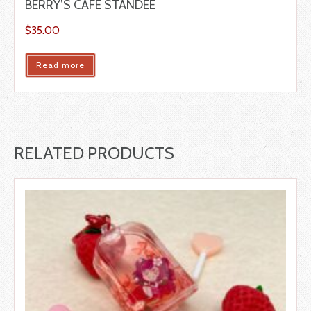
BERRY’S CAFÉ STANDEE
$
35.00
Read more
RELATED PRODUCTS