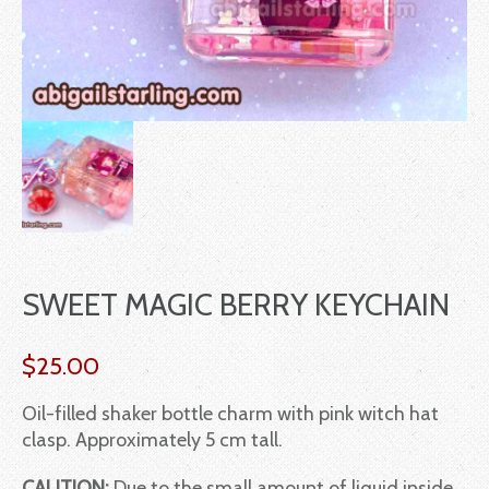
SWEET MAGIC BERRY KEYCHAIN
$
25.00
Oil-filled shaker bottle charm with pink witch hat
clasp. Approximately 5 cm tall.
CAUTION:
Due to the small amount of liquid inside,