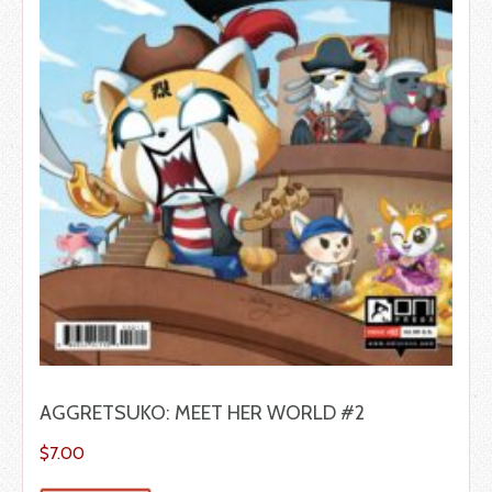
AGGRETSUKO: MEET HER WORLD #2
$
7.00