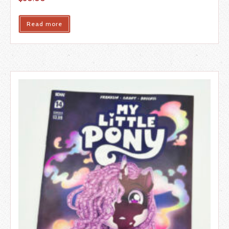
Read more