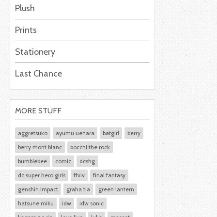
Plush
Prints
Stationery
Last Chance
MORE STUFF
aggretsuko
ayumu uehara
batgirl
berry
berry mont blanc
bocchi the rock
bumblebee
comic
dcshg
dc super hero girls
ffxiv
final fantasy
genshin impact
graha tia
green lantern
hatsune miku
idw
idw sonic