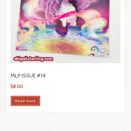
MLP ISSUE #14
$
8.00
Read more