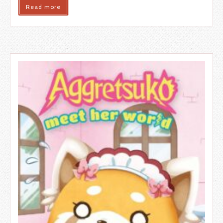
Read more