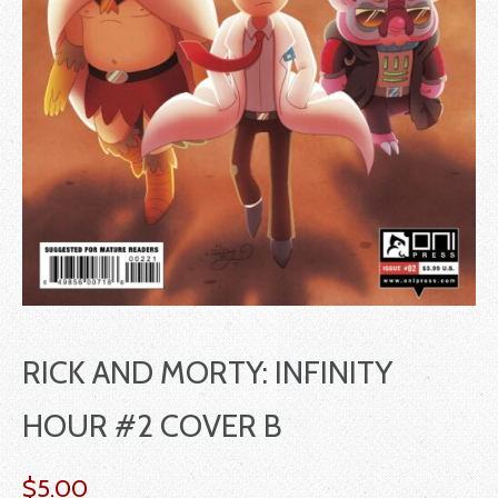
RICK AND MORTY: INFINITY
HOUR #2 COVER B
$
5.00