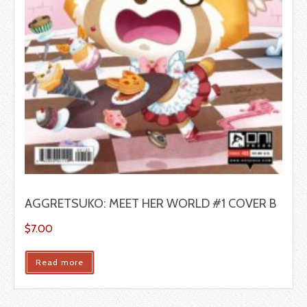
AGGRETSUKO: MEET HER WORLD #1 COVER B
$
7.00
Read more