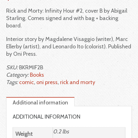
Rick and Morty: Infinity Hour #2, cover B by Abigail
Starling. Comes signed and with bag + backing
board.
Interior story by Magdalene Visaggio (writer), Marc
Ellerby (artist), and Leonardo Ito (colorist). Published
by Oni Press.
SKU:
BKRMIF2B
Category:
Books
Tags:
comic
,
oni press
,
rick and morty
Additional information
ADDITIONAL INFORMATION
0.2 lbs
Weight