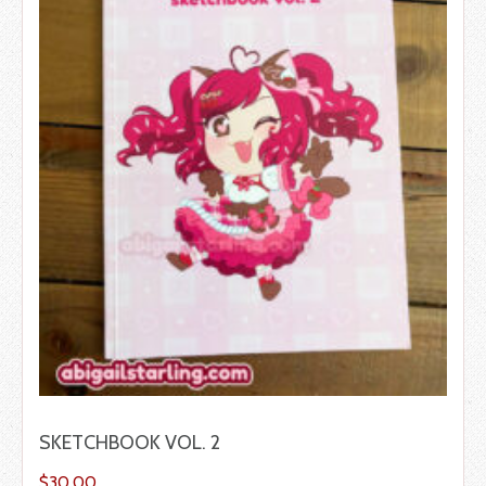
SKETCHBOOK VOL. 2
$
30.00