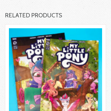
RELATED PRODUCTS