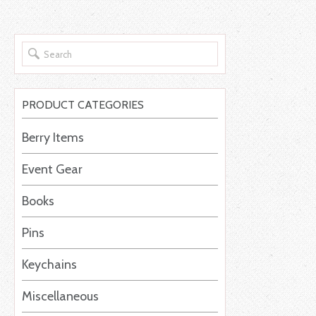
PRODUCT CATEGORIES
Berry Items
Event Gear
Books
Pins
Keychains
Miscellaneous