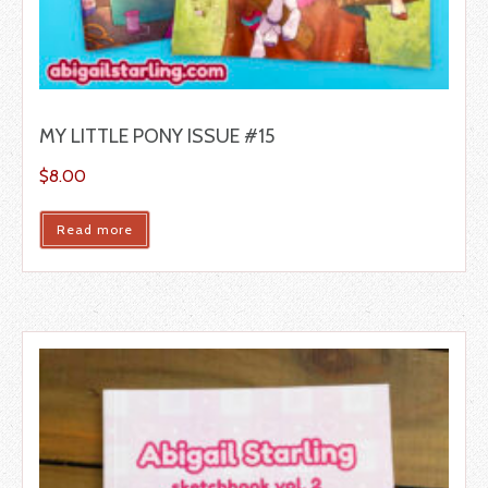
MY LITTLE PONY ISSUE #15
$
8.00
Read more