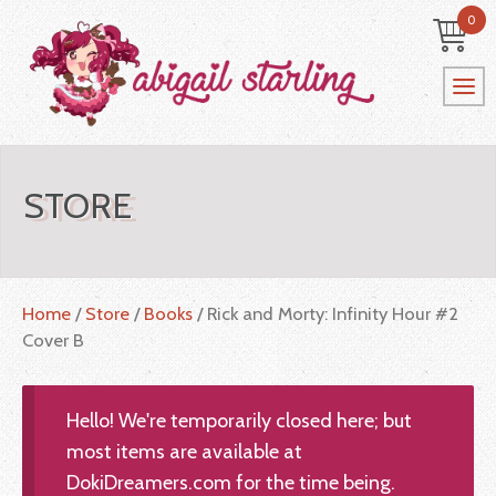
0
STORE
Home
/
Store
/
Books
/ Rick and Morty: Infinity Hour #2
Cover B
Hello! We're temporarily closed here; but
most items are available at
DokiDreamers.com for the time being.