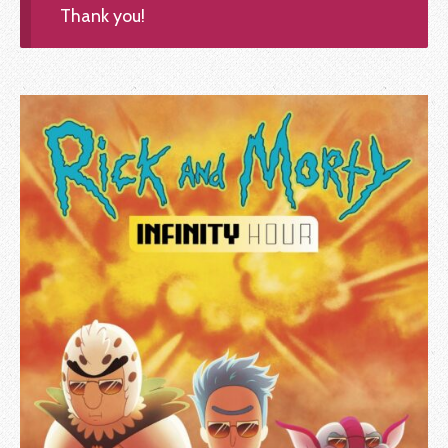
Thank you!