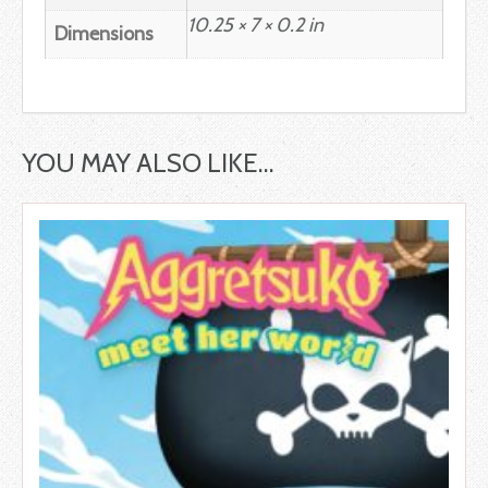
10.25 × 7 × 0.2 in
Dimensions
YOU MAY ALSO LIKE…