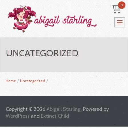
0
UNCATEGORIZED
Home
/
Uncategorized
/
Copyright © 2026
Abigail Starling
. Powered by
WordPress
and
Extinct Child