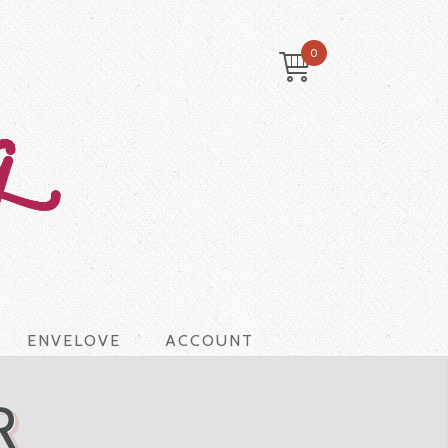
0
ENVELOVE
ACCOUNT
R