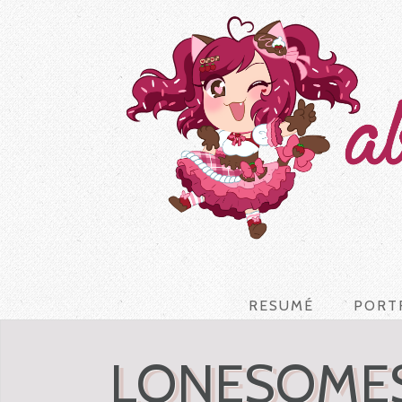
RESUMÉ
PORT
LONESOMES