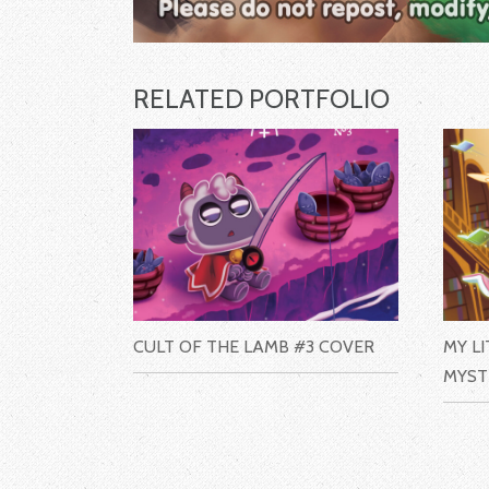
RELATED PORTFOLIO
CULT OF THE LAMB #3 COVER
MY L
MYST