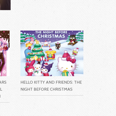
ARS
HELLO KITTY AND FRIENDS: THE
L
NIGHT BEFORE CHRISTMAS
N