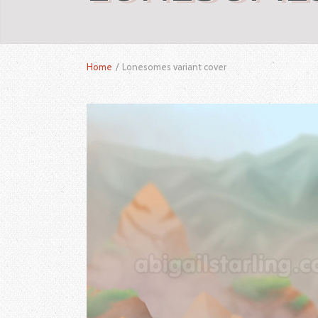
Home
/
Lonesomes variant cover