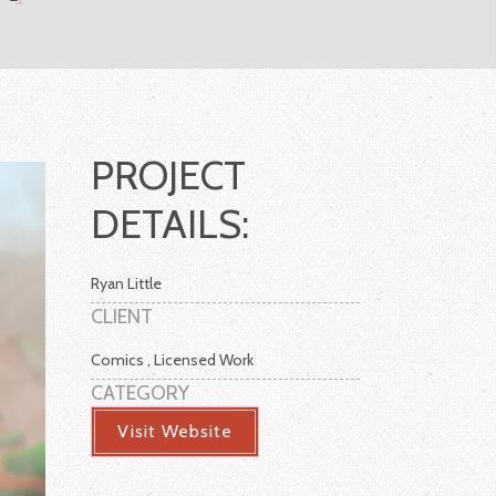
PROJECT
DETAILS:
Ryan Little
CLIENT
Comics , Licensed Work
CATEGORY
Visit Website