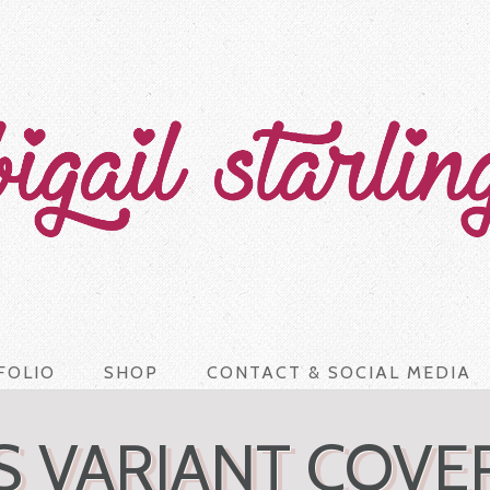
FOLIO
SHOP
CONTACT & SOCIAL MEDIA
 VARIANT COVE