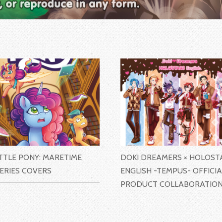
ITTLE PONY: MARETIME
DOKI DREAMERS × HOLOST
ERIES COVERS
ENGLISH -TEMPUS- OFFICIA
PRODUCT COLLABORATIO