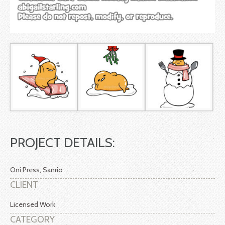
PROJECT DETAILS:
Oni Press, Sanrio
CLIENT
Licensed Work
CATEGORY