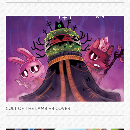
CULT OF THE LAMB #4 COVER