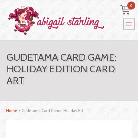
0
GUDETAMA CARD GAME:
HOLIDAY EDITION CARD
ART
Home
/
Gudetama Card Game: Holiday Ed ...