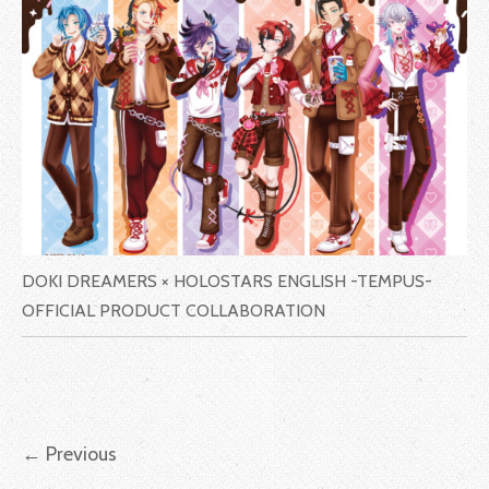
DOKI DREAMERS × HOLOSTARS ENGLISH -TEMPUS-
OFFICIAL PRODUCT COLLABORATION
←
Previous