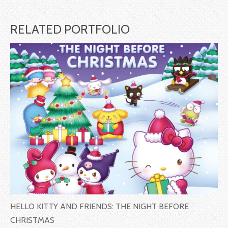
RELATED PORTFOLIO
HELLO KITTY AND FRIENDS: THE NIGHT BEFORE
CHRISTMAS