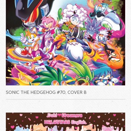
SONIC THE HEDGEHOG #70, COVER B