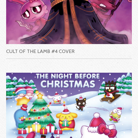
CULT OF THE LAMB #4 COVER