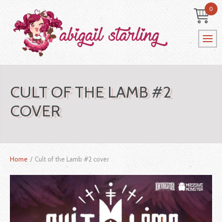
0
CULT OF THE LAMB #2
COVER
Home
/
Cult of the Lamb #2 cover