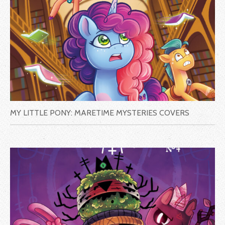
MY LITTLE PONY: MARETIME MYSTERIES COVERS