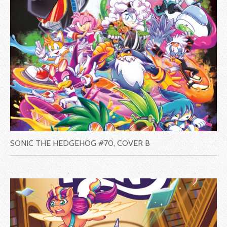
SONIC THE HEDGEHOG #70, COVER B