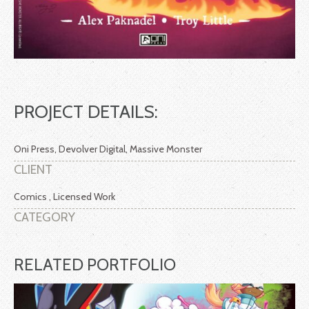
PROJECT DETAILS:
Oni Press, Devolver Digital, Massive Monster
CLIENT
Comics , Licensed Work
CATEGORY
RELATED PORTFOLIO