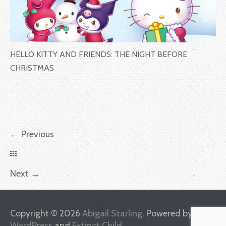
HELLO KITTY AND FRIENDS: THE NIGHT BEFORE
CHRISTMAS
←
Previous
Next
→
Copyright © 2026
Abigail Starling
. Powered by
WordPress
and
Extinct Child