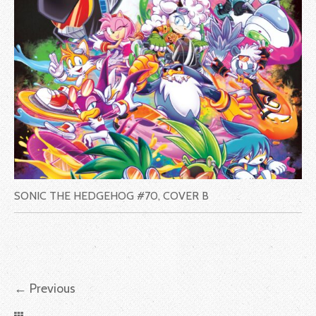
SONIC THE HEDGEHOG #70, COVER B
←
Previous