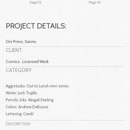
Page 12
Page 16
PROJECT DETAILS:
Oni Press, Sanrio
CLIENT
Comics , Licensed Work
CATEGORY
Aggretsuko: Out to Lunch mini-series
Writer: Josh Trujillo
Pencils, Inks: Abigail Starling
Colors: Andrew Dalhouse
Lettering: Crank!
DESCRIPTION