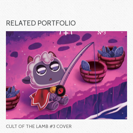
RELATED PORTFOLIO
CULT OF THE LAMB #3 COVER