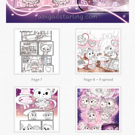
Page 7
Page 8 – 9 spread