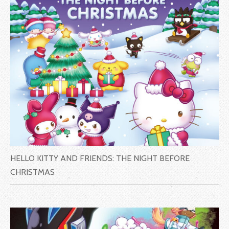
HELLO KITTY AND FRIENDS: THE NIGHT BEFORE
CHRISTMAS