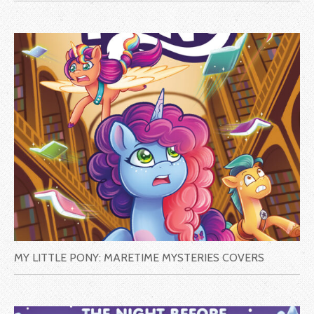
MY LITTLE PONY: MARETIME MYSTERIES COVERS