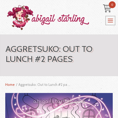
0
AGGRETSUKO: OUT TO
LUNCH #2 PAGES
Home
/
Aggretsuko: Out to Lunch #2 pa ...